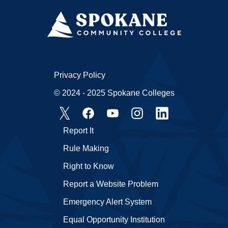
Privacy Policy
© 2024 - 2025 Spokane Colleges
Report It
Rule Making
Right to Know
Report a Website Problem
Emergency Alert System
Equal Opportunity Institution