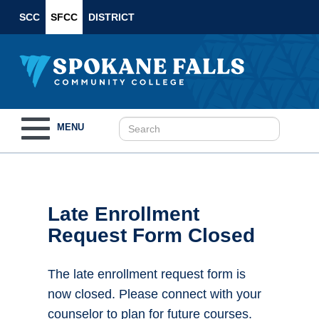
SCC
SFCC
DISTRICT
Toggle
MENU
navigation
Late Enrollment
Request Form Closed
The late enrollment request form is
now closed. Please connect with your
counselor to plan for future courses.