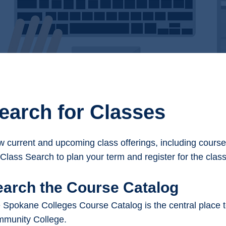
earch for Classes
w current and upcoming class offerings, including course t
 Class Search to plan your term and register for the clas
earch the Course Catalog
 Spokane Colleges Course Catalog is the central place to
munity College.