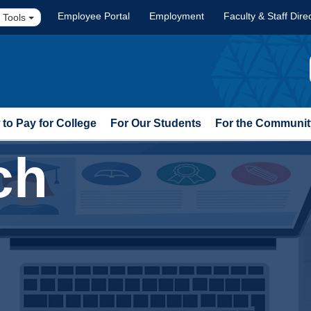
Employee Portal
Employment
Faculty & Staff Dire
 Tools
to Pay for College
For Our Students
For the Communit
ch