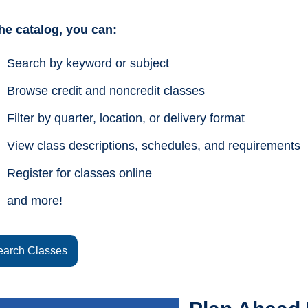
the catalog, you can:
Search by keyword or subject
Browse credit and noncredit classes
Filter by quarter, location, or delivery format
View class descriptions, schedules, and requirements
Register for classes online
and more!
earch Classes