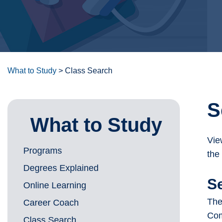
What to Study
>
Class Search
S
What to Study
Vie
Programs
the
Degrees Explained
S
Online Learning
The
Career Coach
Com
Class Search