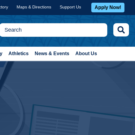
ctory
Maps & Directions
Support Us
Apply Now!
y
Athletics
News & Events
About Us