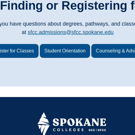
Finding or Registering f
f you have questions about degrees, pathways, and class
at
sfcc.admissions@sfcc.spokane.edu
ster for Classes
Student Orientation
Counseling & Adv