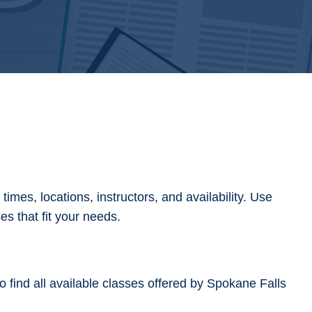
imes, locations, instructors, and availability. Use
ses that fit your needs.
 find all available classes offered by Spokane Falls