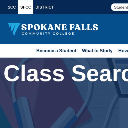
SCC
SFCC
DISTRICT
Student
Become a Student
What to Study
How 
Class Sear