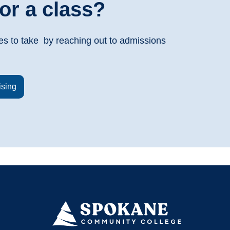
or a class?
es to take by reaching out to admissions
ising