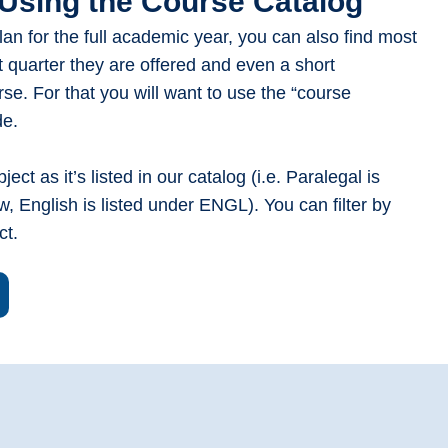
Using the Course Catalog
plan for the full academic year, you can also find most
t quarter they are offered and even a short
rse. For that you will want to use the “course
ide.
ect as it’s listed in our catalog (i.e. Paralegal is
w, English is listed under ENGL). You can filter by
ect.