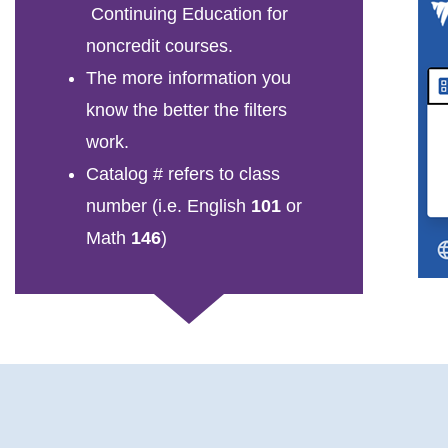
Continuing Education for
noncredit courses.
The more information you
know the better the filters
work.
Catalog # refers to class
number (i.e. English
101
or
Math
146
)