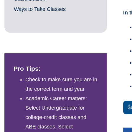
Ways to Take Classes
In 
Pro Tips:
Check to make sure you are in
the correct term and year
Academic Career matters:
Select Undergraduate for
S
college-credit classes and
ABE classes. Select