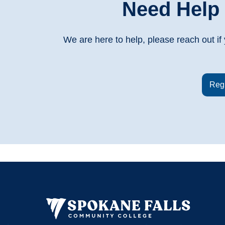
Need Help 
We are here to help, please reach out i
Regi