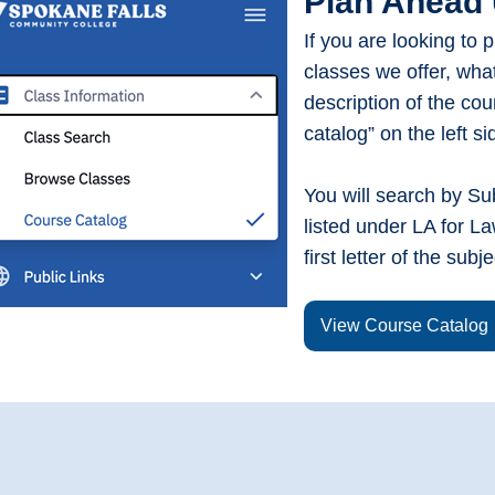
Plan Ahead 
If you are looking to 
classes we offer, wha
description of the cou
catalog” on the left s
You will search by Subj
listed under LA for La
first letter of the subj
View Course Catalog