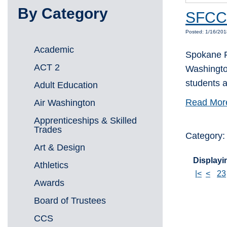
By Category
SFCC 
Posted: 1/16/20
Academic
Spokane F
ACT 2
Washington
students a
Adult Education
Read Mor
Air Washington
Apprenticeships & Skilled
Trades
Category
Art & Design
Displayin
Athletics
|<
<
23
Awards
Board of Trustees
CCS