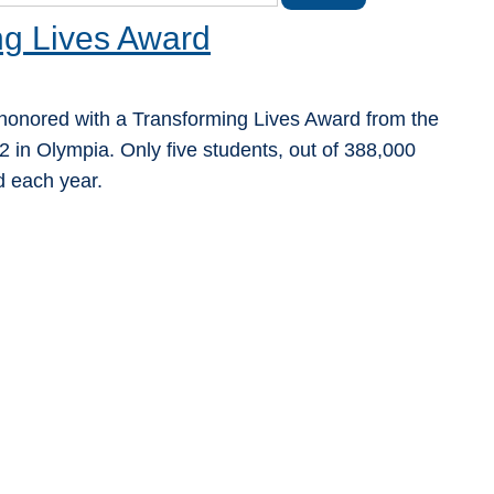
g Lives Award
honored with a Transforming Lives Award from the
 in Olympia. Only five students, out of 388,000
d each year.