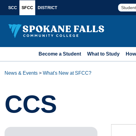
SCC
SFCC
DISTRICT
Student
Become a Student
What to Study
How 
News & Events
>
What's New at SFCC?
CCS