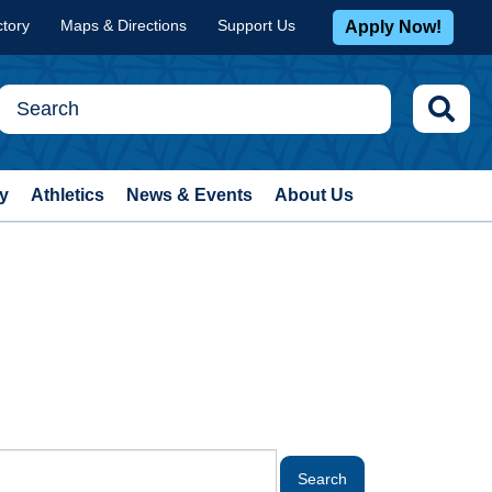
ctory
Maps & Directions
Support Us
Apply Now!
y
Athletics
News & Events
About Us