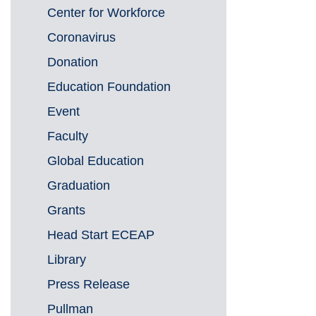
Center for Workforce
Coronavirus
Donation
Education Foundation
Event
Faculty
Global Education
Graduation
Grants
Head Start ECEAP
Library
Press Release
Pullman