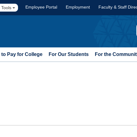
Employee Portal
Employment
Faculty & Staff Dire
 Tools
to Pay for College
For Our Students
For the Communit