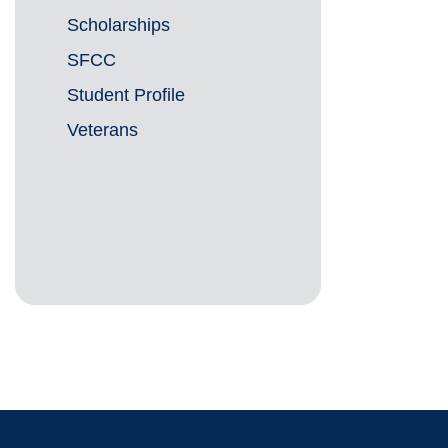
Scholarships
SFCC
Student Profile
Veterans