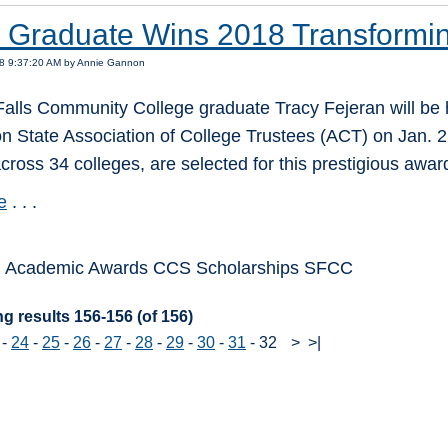
Graduate Wins 2018 Transformin
18 9:37:20 AM by Annie Gannon
alls Community College graduate Tracy Fejeran will be 
 State Association of College Trustees (ACT) on Jan. 22
cross 34 colleges, are selected for this prestigious awar
e
. . .
: Academic Awards CCS Scholarships SFCC
g results 156-156 (of 156)
-
24
-
25
-
26
-
27
-
28
-
29
-
30
-
31
-
32
>
>|