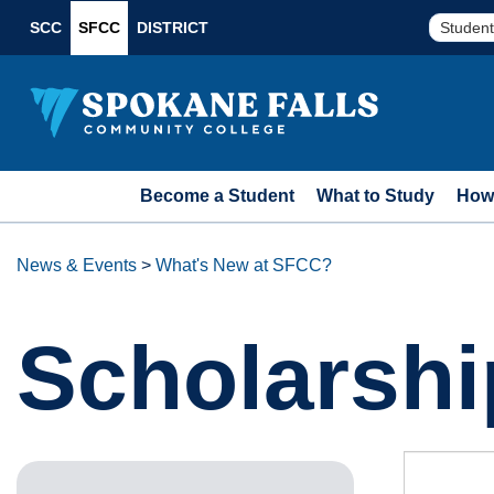
SCC
SFCC
DISTRICT
Student
Become a Student
What to Study
How 
News & Events
>
What's New at SFCC?
Scholarshi