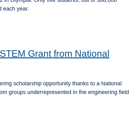
 in Olympia. Only five students, out of 388,000
d each year.
STEM Grant from National
ing scholarship opportunity thanks to a National
om groups underrepresented in the engineering field