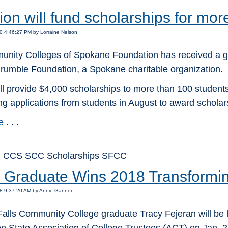
on will fund scholarships for mor
0 4:46:27 PM by Lorraine Nelson
nity Colleges of Spokane Foundation has received a ge
Krumble Foundation, a Spokane charitable organization.
ill provide $4,000 scholarships to more than 100 student
ng applications from students in August to award scholarsh
e
. . .
: CCS SCC Scholarships SFCC
Graduate Wins 2018 Transformin
18 9:37:20 AM by Annie Gannon
alls Community College graduate Tracy Fejeran will be 