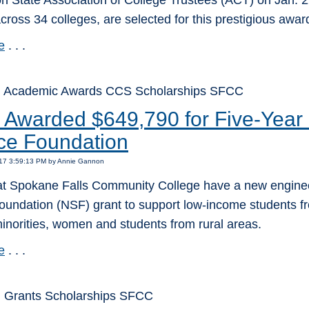
 State Association of College Trustees (ACT) on Jan. 22
cross 34 colleges, are selected for this prestigious awar
e
. . .
: Academic Awards CCS Scholarships SFCC
Awarded $649,790 for Five-Year 
ce Foundation
017 3:59:13 PM by Annie Gannon
at Spokane Falls Community College have a new engineer
oundation (NSF) grant to support low-income students fr
inorities, women and students from rural areas.
e
. . .
 Grants Scholarships SFCC