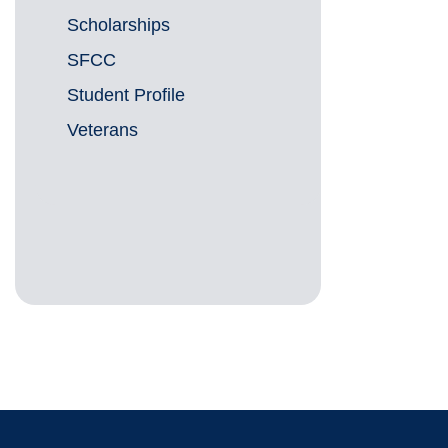
Scholarships
SFCC
Student Profile
Veterans