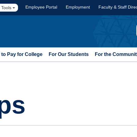
Employee Portal
Employment
Faculty & Staff Dire
 Tools
to Pay for College
For Our Students
For the Communit
ps