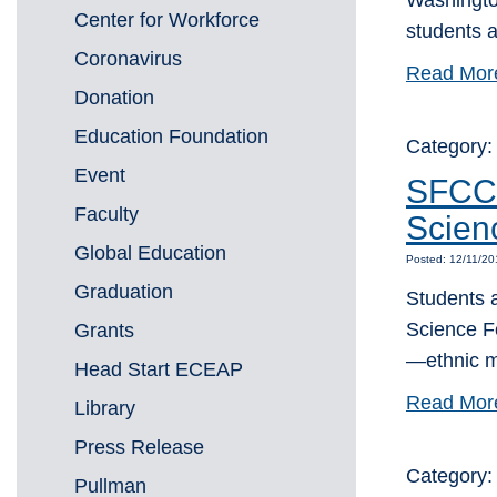
Washington
Center for Workforce
students a
Coronavirus
Read Mor
Donation
Education Foundation
Category
Event
SFCC 
Faculty
Scien
Global Education
Posted: 12/11/2
Graduation
Students 
Science F
Grants
—ethnic m
Head Start ECEAP
Read Mor
Library
Press Release
Category:
Pullman