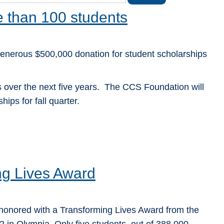
e than 100 students
nerous $500,000 donation for student scholarships
s over the next five years. The CCS Foundation will
ips for fall quarter.
g Lives Award
honored with a Transforming Lives Award from the