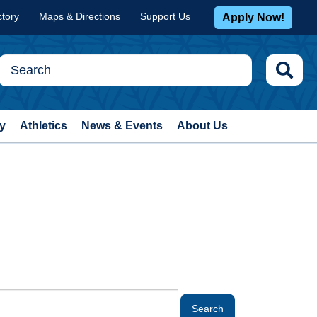
ctory
Maps & Directions
Support Us
Apply Now!
y
Athletics
News & Events
About Us