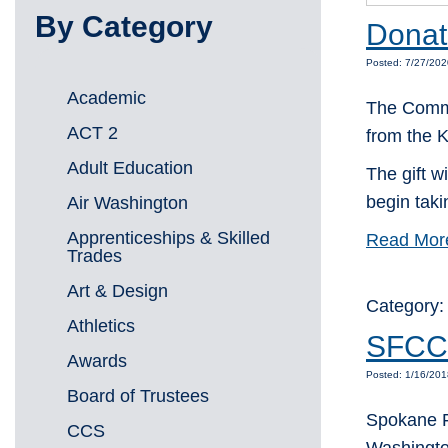
By Category
Donati
Posted: 7/27/202
Academic
The Commu
ACT 2
from the 
Adult Education
The gift w
begin taki
Air Washington
Apprenticeships & Skilled
Read Mor
Trades
Art & Design
Category
Athletics
SFCC 
Awards
Posted: 1/16/20
Board of Trustees
Spokane F
CCS