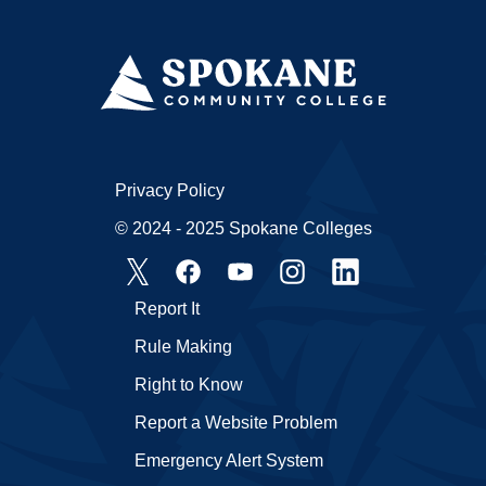
Privacy Policy
© 2024 - 2025 Spokane Colleges
Report It
Rule Making
Right to Know
Report a Website Problem
Emergency Alert System