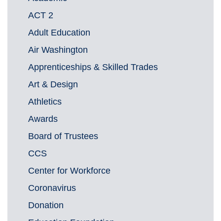
ACT 2
Adult Education
Air Washington
Apprenticeships & Skilled Trades
Art & Design
Athletics
Awards
Board of Trustees
CCS
Center for Workforce
Coronavirus
Donation