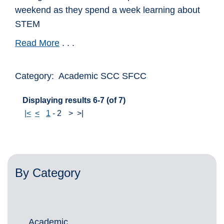
weekend as they spend a week learning about
STEM
Read More
. . .
Category: Academic SCC SFCC
Displaying results 6-7 (of 7)
|<
<
1
-
2
>
>|
By Category
Academic