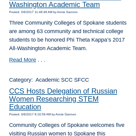
Washington Academic Team
Posted: 3/6/2017 11:48:48 AM by Annie Gannon
Three Community Colleges of Spokane students
are among 63 community and technical college
students to be honored Phi Theta Kappa’s 2017
All-Washington Academic Team.
Read More
. . .
Category: Academic SCC SFCC
CCS Hosts Delegation of Russian
Women Researching STEM
Education
Posted: 3/6/2017 8:16:59 AM by Annie Gannon
Community Colleges of Spokane welcomes five
visiting Russian women to Spokane this