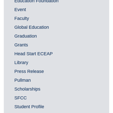
Education Foundation
Event
Faculty
Global Education
Graduation
Grants
Head Start ECEAP
Library
Press Release
Pullman
Scholarships
SFCC
Student Profile