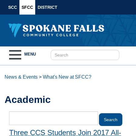
SCC
SFCC
DISTRICT
Toggle
MENU
navigation
News & Events
>
What's New at SFCC?
Academic
Three CCS Students Join 2017 All-