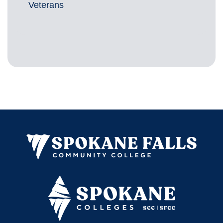
Veterans