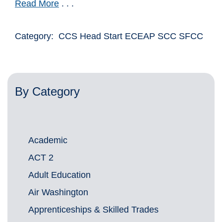
Read More
. . .
Category: CCS Head Start ECEAP SCC SFCC
By Category
Academic
ACT 2
Adult Education
Air Washington
Apprenticeships & Skilled Trades