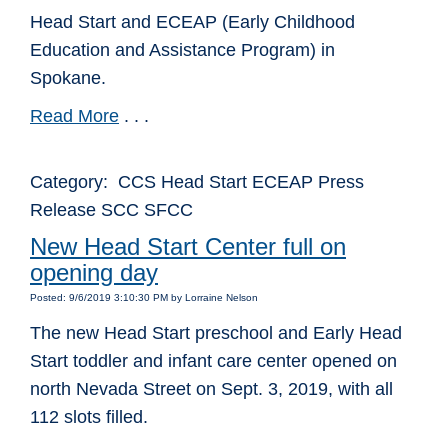
Head Start and ECEAP (Early Childhood
Education and Assistance Program) in
Spokane.
Read More
. . .
Category: CCS Head Start ECEAP Press
Release SCC SFCC
New Head Start Center full on
opening day
Posted: 9/6/2019 3:10:30 PM by Lorraine Nelson
The new Head Start preschool and Early Head
Start toddler and infant care center opened on
north Nevada Street on Sept. 3, 2019, with all
112 slots filled.