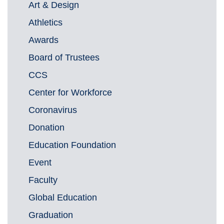
Art & Design
Athletics
Awards
Board of Trustees
CCS
Center for Workforce
Coronavirus
Donation
Education Foundation
Event
Faculty
Global Education
Graduation