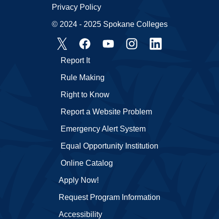
Privacy Policy
© 2024 - 2025 Spokane Colleges
Report It
Rule Making
Right to Know
Report a Website Problem
Emergency Alert System
Equal Opportunity Institution
Online Catalog
Apply Now!
Request Program Information
Accessibility