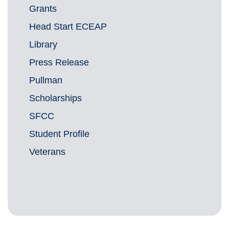
Grants
Head Start ECEAP
Library
Press Release
Pullman
Scholarships
SFCC
Student Profile
Veterans