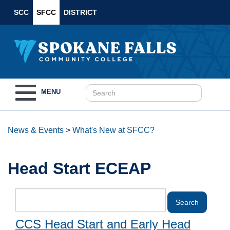
SCC
SFCC
DISTRICT
Toggle
MENU
navigation
News & Events
>
What's New at SFCC?
Head Start ECEAP
CCS Head Start and Early Head