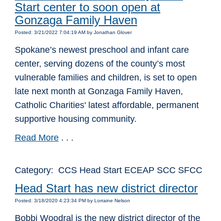
Start center to soon open at
Gonzaga Family Haven
Posted: 3/21/2022 7:04:19 AM by Jonathan Glover
Spokane’s newest preschool and infant care
center, serving dozens of the county’s most
vulnerable families and children, is set to open
late next month at Gonzaga Family Haven,
Catholic Charities' latest affordable, permanent
supportive housing community.
Read More
. . .
Category: CCS Head Start ECEAP SCC SFCC
Head Start has new district director
Posted: 3/18/2020 4:23:34 PM by Lorraine Nelson
Bobbi Woodral is the new district director of the