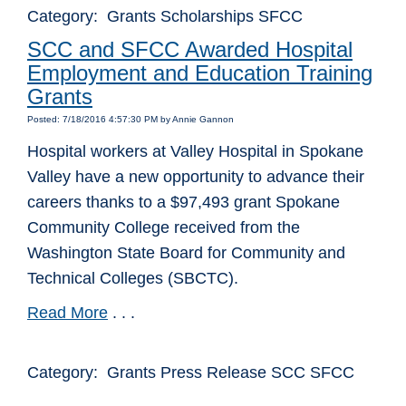
Category: Grants Scholarships SFCC
SCC and SFCC Awarded Hospital
Employment and Education Training
Grants
Posted: 7/18/2016 4:57:30 PM by Annie Gannon
Hospital workers at Valley Hospital in Spokane
Valley have a new opportunity to advance their
careers thanks to a $97,493 grant Spokane
Community College received from the
Washington State Board for Community and
Technical Colleges (SBCTC).
Read More
. . .
Category: Grants Press Release SCC SFCC