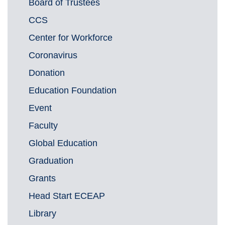
Board of Trustees
CCS
Center for Workforce
Coronavirus
Donation
Education Foundation
Event
Faculty
Global Education
Graduation
Grants
Head Start ECEAP
Library