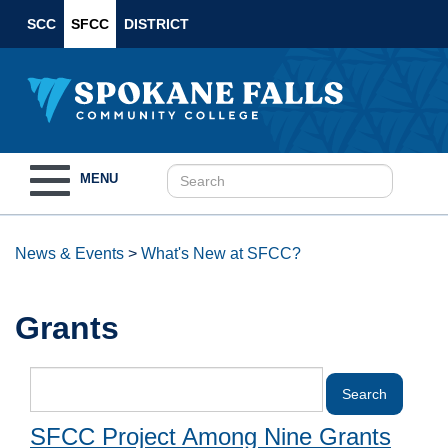
SCC
SFCC
DISTRICT
Toggle
MENU
navigation
News & Events
>
What's New at SFCC?
Grants
SFCC Project Among Nine Grants