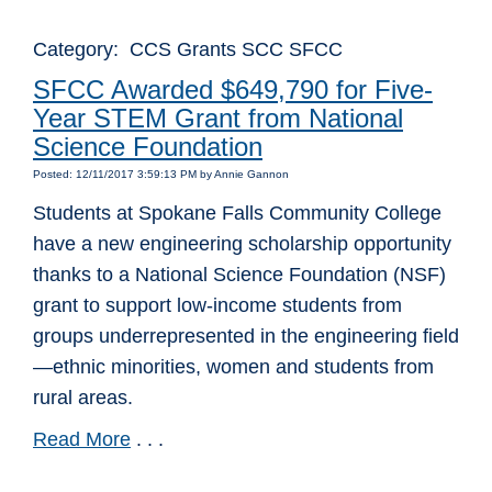
Category: CCS Grants SCC SFCC
SFCC Awarded $649,790 for Five-
Year STEM Grant from National
Science Foundation
Posted: 12/11/2017 3:59:13 PM by Annie Gannon
Students at Spokane Falls Community College
have a new engineering scholarship opportunity
thanks to a National Science Foundation (NSF)
grant to support low-income students from
groups underrepresented in the engineering field
—ethnic minorities, women and students from
rural areas.
Read More
. . .