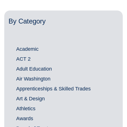
By Category
Academic
ACT 2
Adult Education
Air Washington
Apprenticeships & Skilled Trades
Art & Design
Athletics
Awards