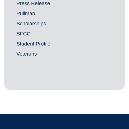
Press Release
Pullman
Scholarships
SFCC
Student Profile
Veterans