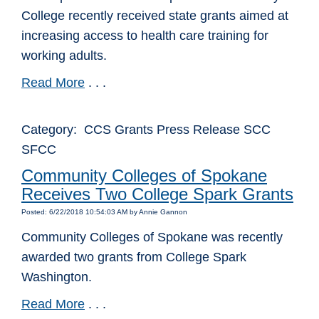
College recently received state grants aimed at
increasing access to health care training for
working adults.
Read More
. . .
Category: CCS Grants Press Release SCC
SFCC
Community Colleges of Spokane
Receives Two College Spark Grants
Posted: 6/22/2018 10:54:03 AM by Annie Gannon
Community Colleges of Spokane was recently
awarded two grants from College Spark
Washington.
Read More
. . .