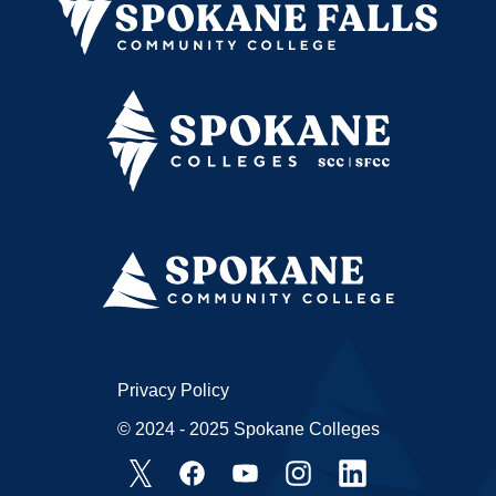
Privacy Policy
© 2024 - 2025 Spokane Colleges