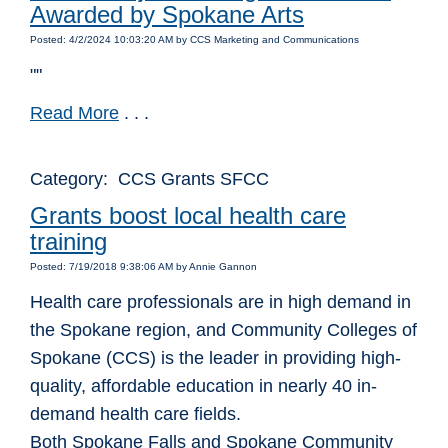
Awarded by Spokane Arts
Posted: 4/2/2024 10:03:20 AM by CCS Marketing and Communications
""
Read More
. . .
Category: CCS Grants SFCC
Grants boost local health care
training
Posted: 7/19/2018 9:38:06 AM by Annie Gannon
Health care professionals are in high demand in
the Spokane region, and Community Colleges of
Spokane (CCS) is the leader in providing high-
quality, affordable education in nearly 40 in-
demand health care fields.
Both Spokane Falls and Spokane Community