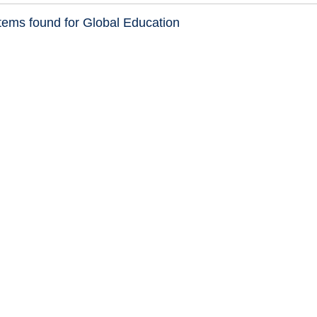
tems found for Global Education