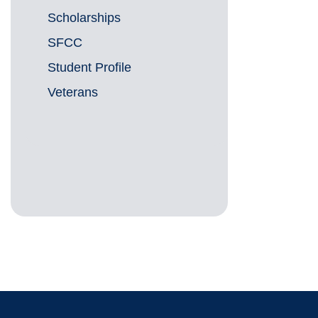
Scholarships
SFCC
Student Profile
Veterans