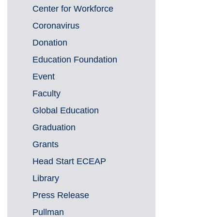
Center for Workforce
Coronavirus
Donation
Education Foundation
Event
Faculty
Global Education
Graduation
Grants
Head Start ECEAP
Library
Press Release
Pullman