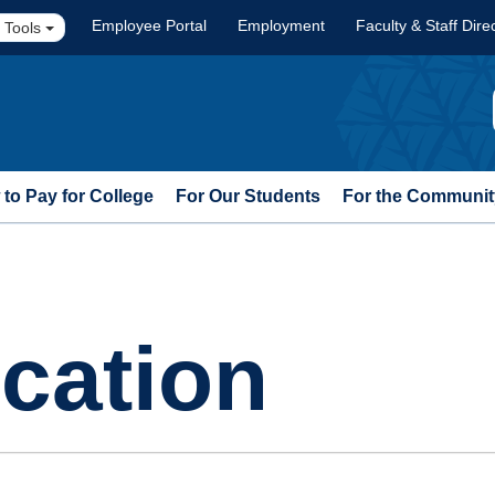
Employee Portal
Employment
Faculty & Staff Dire
 Tools
to Pay for College
For Our Students
For the Communit
cation