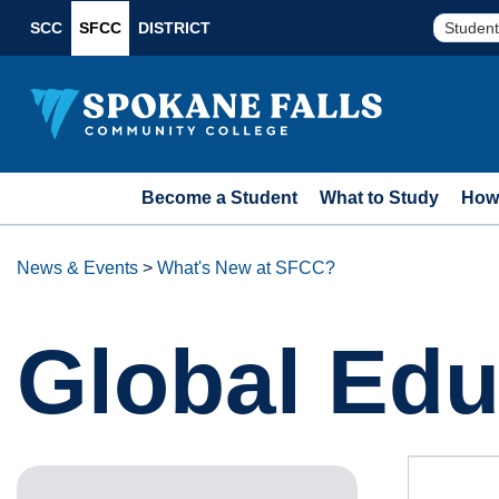
SCC
SFCC
DISTRICT
Student
Become a Student
What to Study
How 
News & Events
>
What's New at SFCC?
Global Edu