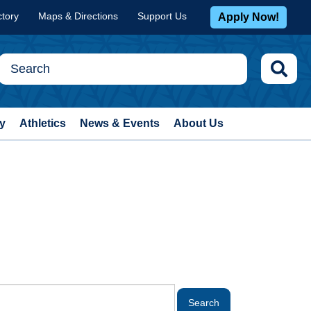
ctory
Maps & Directions
Support Us
Apply Now!
y
Athletics
News & Events
About Us