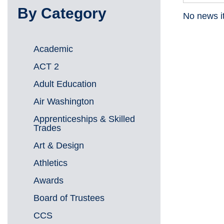
By Category
No news i
Academic
ACT 2
Adult Education
Air Washington
Apprenticeships & Skilled
Trades
Art & Design
Athletics
Awards
Board of Trustees
CCS