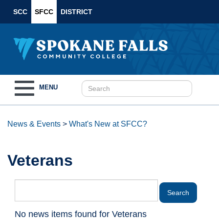
SCC
SFCC
DISTRICT
Toggle
MENU
navigation
News & Events
>
What's New at SFCC?
Veterans
No news items found for Veterans