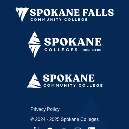
Privacy Policy
© 2024 - 2025 Spokane Colleges