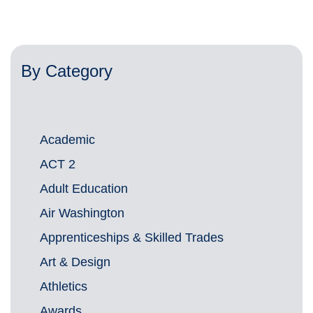
By Category
Academic
ACT 2
Adult Education
Air Washington
Apprenticeships & Skilled Trades
Art & Design
Athletics
Awards