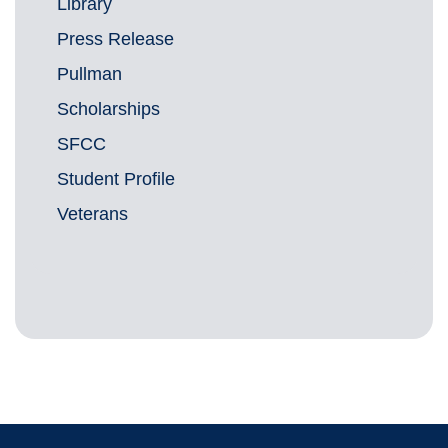
Library
Press Release
Pullman
Scholarships
SFCC
Student Profile
Veterans