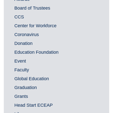
Board of Trustees
CCS
Center for Workforce
Coronavirus
Donation
Education Foundation
Event
Faculty
Global Education
Graduation
Grants
Head Start ECEAP