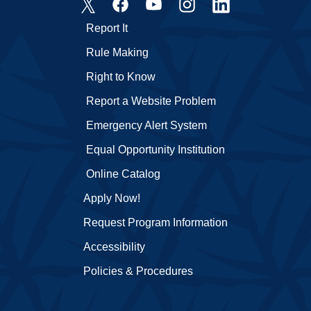
Report It
Rule Making
Right to Know
Report a Website Problem
Emergency Alert System
Equal Opportunity Institution
Online Catalog
Apply Now!
Request Program Information
Accessibility
Policies & Procedures